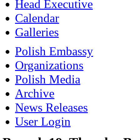
Head Executive
Calendar
Galleries
Polish Embassy
Organizations
Polish Media
Archive
News Releases
User Login