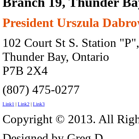
Branch 19, Thunder Ba
President Urszula Dabr
102 Court St S. Station "P"
Thunder Bay, Ontario
P7B 2X4
(807) 475-0277
Link1
|
Link2
|
Link3
Copyright © 2013. All Righ
Designed by Greg D.