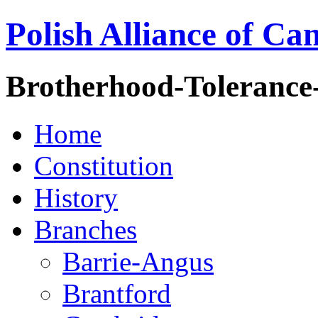
Polish Alliance of Ca
Brotherhood-Tolerance
Home
Constitution
History
Branches
Barrie-Angus
Brantford