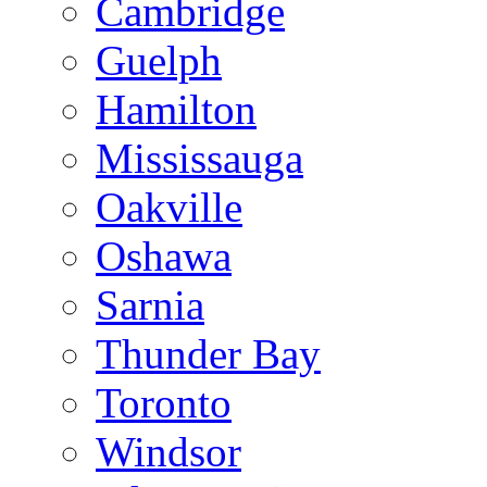
Cambridge
Guelph
Hamilton
Mississauga
Oakville
Oshawa
Sarnia
Thunder Bay
Toronto
Windsor