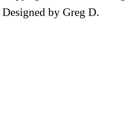
Designed by Greg D.