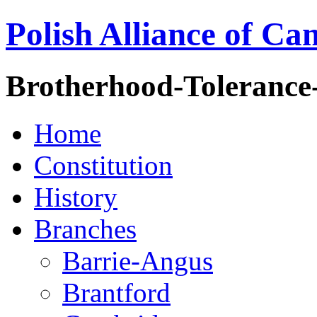
Polish Alliance of Ca
Brotherhood-Tolerance
Home
Constitution
History
Branches
Barrie-Angus
Brantford