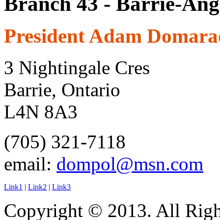
Branch 43 - Barrie-Ang
President Adam Domara
3 Nightingale Cres
Barrie, Ontario
L4N 8A3
(705) 321-7118
email:
dompol@msn.com
Link1
|
Link2
|
Link3
Copyright © 2013. All Righ