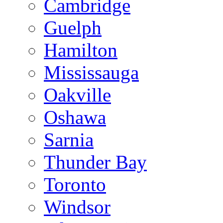
Cambridge
Guelph
Hamilton
Mississauga
Oakville
Oshawa
Sarnia
Thunder Bay
Toronto
Windsor