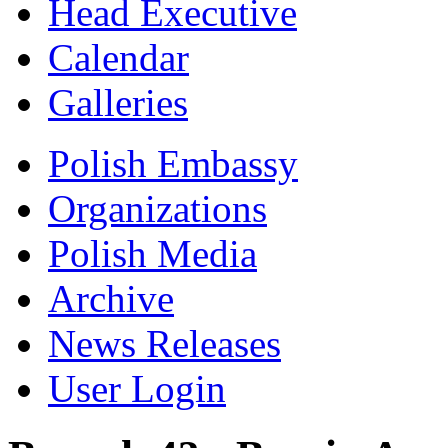
Head Executive
Calendar
Galleries
Polish Embassy
Organizations
Polish Media
Archive
News Releases
User Login