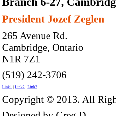
Branch 6-27, Cambridg
President Jozef Zeglen
265 Avenue Rd.
Cambridge, Ontario
N1R 7Z1
(519) 242-3706
Link1
|
Link2
|
Link3
Copyright © 2013. All Righ
Designed by Greg D.