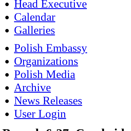
Head Executive
Calendar
Galleries
Polish Embassy
Organizations
Polish Media
Archive
News Releases
User Login