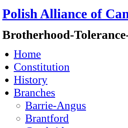
Polish Alliance of Ca
Brotherhood-Tolerance
Home
Constitution
History
Branches
Barrie-Angus
Brantford