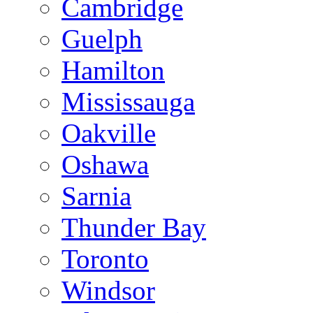
Cambridge
Guelph
Hamilton
Mississauga
Oakville
Oshawa
Sarnia
Thunder Bay
Toronto
Windsor