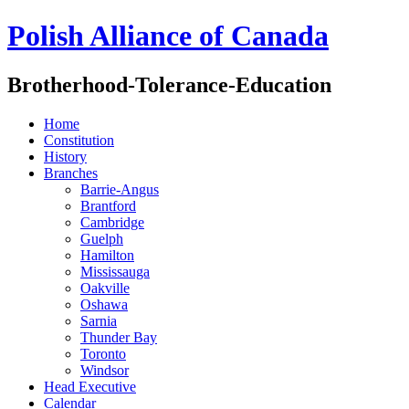
Polish Alliance of Canada
Brotherhood-Tolerance-Education
Home
Constitution
History
Branches
Barrie-Angus
Brantford
Cambridge
Guelph
Hamilton
Mississauga
Oakville
Oshawa
Sarnia
Thunder Bay
Toronto
Windsor
Head Executive
Calendar