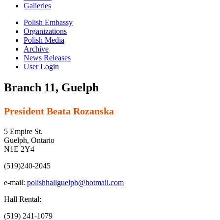
Galleries
Polish Embassy
Organizations
Polish Media
Archive
News Releases
User Login
Branch 11, Guelph
President Beata Rozanska
5 Empire St.
Guelph, Ontario
N1E 2Y4
(519)240-2045
e-mail:
polishhallguelph@hotmail.com
Hall Rental:
(519) 241-1079