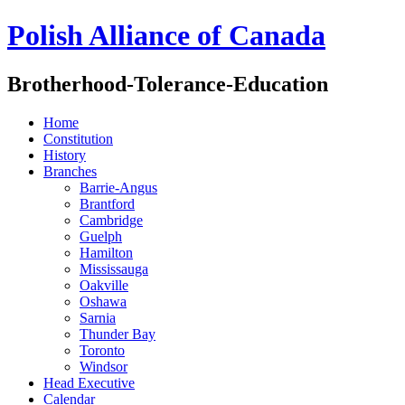
Polish Alliance of Canada
Brotherhood-Tolerance-Education
Home
Constitution
History
Branches
Barrie-Angus
Brantford
Cambridge
Guelph
Hamilton
Mississauga
Oakville
Oshawa
Sarnia
Thunder Bay
Toronto
Windsor
Head Executive
Calendar