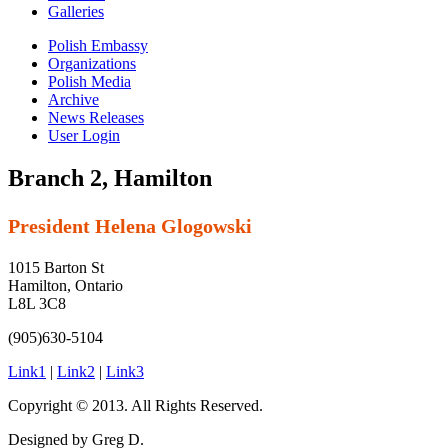
Galleries
Polish Embassy
Organizations
Polish Media
Archive
News Releases
User Login
Branch 2, Hamilton
President Helena Glogowski
1015 Barton St
Hamilton, Ontario
L8L 3C8
(905)630-5104
Link1
|
Link2
|
Link3
Copyright © 2013. All Rights Reserved.
Designed by Greg D.