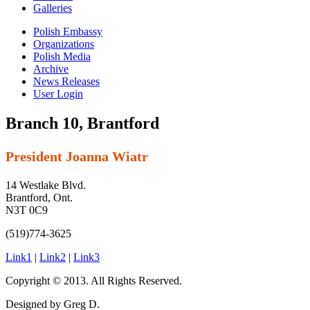
Galleries
Polish Embassy
Organizations
Polish Media
Archive
News Releases
User Login
Branch 10, Brantford
President Joanna Wiatr
14 Westlake Blvd.
Brantford, Ont.
N3T 0C9
(519)774-3625
Link1
|
Link2
|
Link3
Copyright © 2013. All Rights Reserved.
Designed by Greg D.