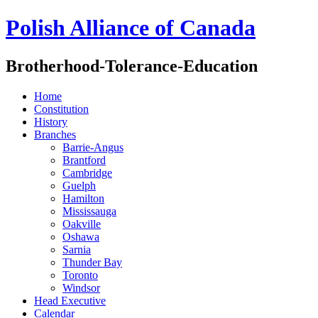
Polish Alliance of Canada
Brotherhood-Tolerance-Education
Home
Constitution
History
Branches
Barrie-Angus
Brantford
Cambridge
Guelph
Hamilton
Mississauga
Oakville
Oshawa
Sarnia
Thunder Bay
Toronto
Windsor
Head Executive
Calendar