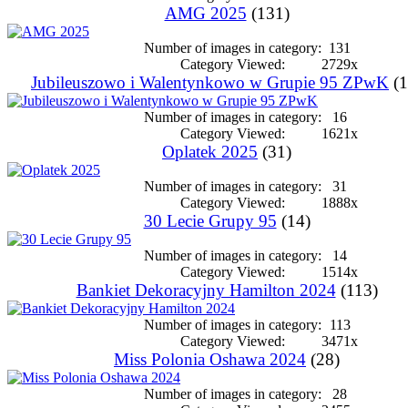
AMG 2025
(131)
Number of images in category:
131
Category Viewed:
2729x
Jubileuszowo i Walentynkowo w Grupie 95 ZPwK
(1
Number of images in category:
16
Category Viewed:
1621x
Oplatek 2025
(31)
Number of images in category:
31
Category Viewed:
1888x
30 Lecie Grupy 95
(14)
Number of images in category:
14
Category Viewed:
1514x
Bankiet Dekoracyjny Hamilton 2024
(113)
Number of images in category:
113
Category Viewed:
3471x
Miss Polonia Oshawa 2024
(28)
Number of images in category:
28