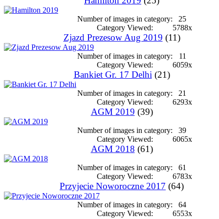
Hamilton 2019
(25)
Number of images in category:
25
Category Viewed:
5788x
Zjazd Prezesow Aug 2019
(11)
Number of images in category:
11
Category Viewed:
6059x
Bankiet Gr. 17 Delhi
(21)
Number of images in category:
21
Category Viewed:
6293x
AGM 2019
(39)
Number of images in category:
39
Category Viewed:
6065x
AGM 2018
(61)
Number of images in category:
61
Category Viewed:
6783x
Przyjecie Noworoczne 2017
(64)
Number of images in category:
64
Category Viewed:
6553x