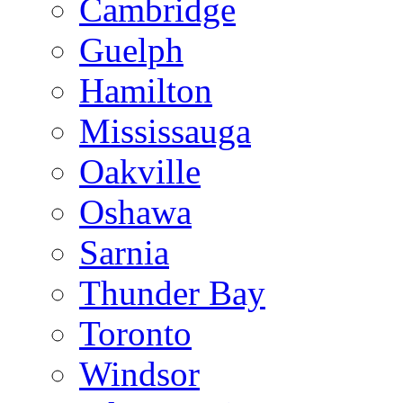
Cambridge
Guelph
Hamilton
Mississauga
Oakville
Oshawa
Sarnia
Thunder Bay
Toronto
Windsor