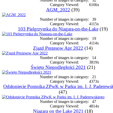
Number of images in category:
32
Category Viewed:
6106x
AGM_2022
(39)
Number of images in category:
39
Category Viewed:
4115x
103 Pielgrzymka do Niagara-on-the-Lake
(19)
Number of images in category:
19
Category Viewed:
4114x
Zjazd Prezesow Apr 2022
(14)
Number of images in category:
14
Category Viewed:
3819x
Święto Niepodległości 2021
(21)
Number of images in category:
21
Category Viewed:
4373x
Odsłonięcie Pomnika ZPwK w Parku im. I. J. Paderews
(47)
Number of images in category:
47
Category Viewed:
4814x
Niagara on the Lake 2021
(18)