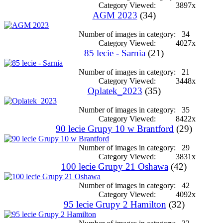
Category Viewed:
3897x
AGM 2023
(34)
Number of images in category:
34
Category Viewed:
4027x
85 lecie - Sarnia
(21)
Number of images in category:
21
Category Viewed:
3448x
Oplatek_2023
(35)
Number of images in category:
35
Category Viewed:
8422x
90 lecie Grupy 10 w Brantford
(29)
Number of images in category:
29
Category Viewed:
3831x
100 lecie Grupy 21 Oshawa
(42)
Number of images in category:
42
Category Viewed:
4092x
95 lecie Grupy 2 Hamilton
(32)