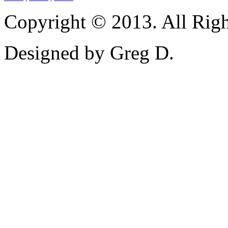
Copyright © 2013. All Righ
Designed by Greg D.