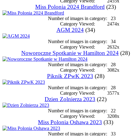
Category Viewed:
2455x
Miss Polonia 2024 Brandford
(23)
Number of images in category:
23
Category Viewed:
2474x
AGM 2024
(34)
Number of images in category:
34
Category Viewed:
2632x
Noworoczne Spotkanie w Hamilton 2024
(28)
Number of images in category:
28
Category Viewed:
3082x
Piknik ZPwK 2023
(28)
Number of images in category:
28
Category Viewed:
3577x
Dzien Zolnierza 2023
(22)
Number of images in category:
22
Category Viewed:
3208x
Miss Polonia Oshawa 2023
(33)
Number of images in category:
33