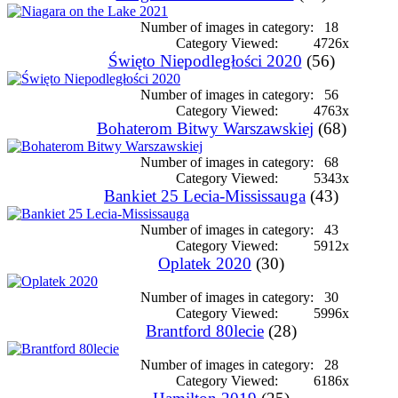
Number of images in category:
18
Category Viewed:
4726x
Święto Niepodległości 2020
(56)
Number of images in category:
56
Category Viewed:
4763x
Bohaterom Bitwy Warszawskiej
(68)
Number of images in category:
68
Category Viewed:
5343x
Bankiet 25 Lecia-Mississauga
(43)
Number of images in category:
43
Category Viewed:
5912x
Oplatek 2020
(30)
Number of images in category:
30
Category Viewed:
5996x
Brantford 80lecie
(28)
Number of images in category:
28
Category Viewed:
6186x