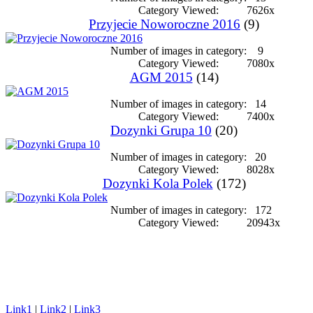
Category Viewed:
7626x
Przyjecie Noworoczne 2016
(9)
Number of images in category:
9
Category Viewed:
7080x
AGM 2015
(14)
Number of images in category:
14
Category Viewed:
7400x
Dozynki Grupa 10
(20)
Number of images in category:
20
Category Viewed:
8028x
Dozynki Kola Polek
(172)
Number of images in category:
172
Category Viewed:
20943x
Link1
|
Link2
|
Link3