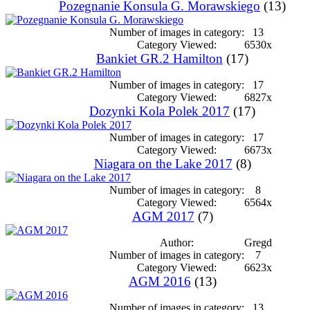
Pozegnanie Konsula G. Morawskiego
(13)
Number of images in category:
13
Category Viewed:
6530x
Bankiet GR.2 Hamilton
(17)
Number of images in category:
17
Category Viewed:
6827x
Dozynki Kola Polek 2017
(17)
Number of images in category:
17
Category Viewed:
6673x
Niagara on the Lake 2017
(8)
Number of images in category:
8
Category Viewed:
6564x
AGM 2017
(7)
Author:
Gregd
Number of images in category:
7
Category Viewed:
6623x
AGM 2016
(13)
Number of images in category:
13