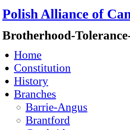
Polish Alliance of Ca
Brotherhood-Tolerance
Home
Constitution
History
Branches
Barrie-Angus
Brantford