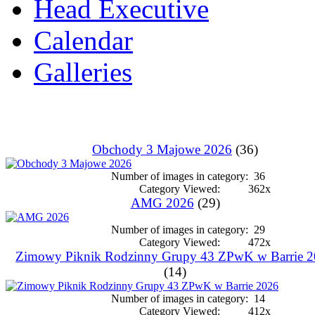
Head Executive
Calendar
Galleries
Obchody 3 Majowe 2026
(36)
Number of images in category:
36
Category Viewed:
362x
AMG 2026
(29)
Number of images in category:
29
Category Viewed:
472x
Zimowy Piknik Rodzinny Grupy 43 ZPwK w Barrie 
(14)
Number of images in category:
14
Category Viewed:
412x