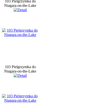
103 Pielgrzymka do
Niagara-on-the-Lake
103 Pielgrzymka do
Niagara-on-the-Lake