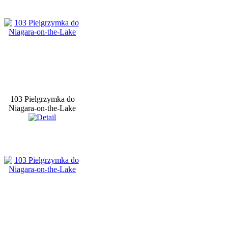
103 Pielgrzymka do
Niagara-on-the-Lake