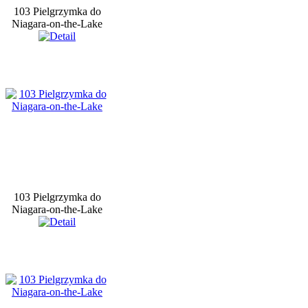
103 Pielgrzymka do
Niagara-on-the-Lake
103 Pielgrzymka do
Niagara-on-the-Lake