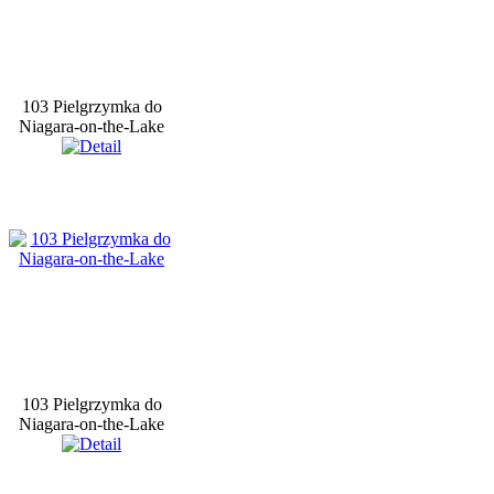
103 Pielgrzymka do
Niagara-on-the-Lake
103 Pielgrzymka do
Niagara-on-the-Lake