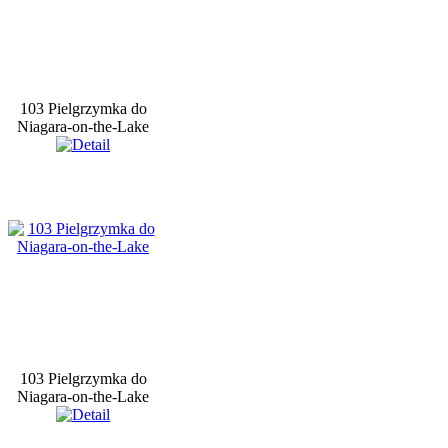
103 Pielgrzymka do
Niagara-on-the-Lake
103 Pielgrzymka do
Niagara-on-the-Lake