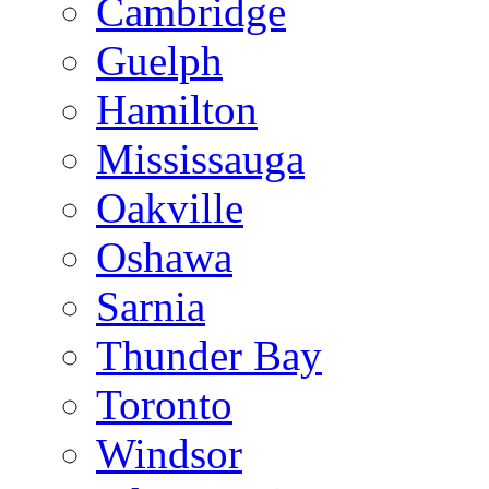
Cambridge
Guelph
Hamilton
Mississauga
Oakville
Oshawa
Sarnia
Thunder Bay
Toronto
Windsor