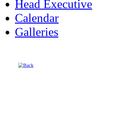
Head Executive
Calendar
Galleries