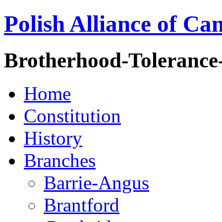
Polish Alliance of Ca
Brotherhood-Tolerance
Home
Constitution
History
Branches
Barrie-Angus
Brantford