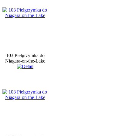
103 Pielgrzymka do
Niagara-on-the-Lake