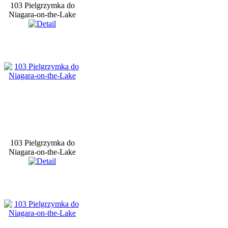
103 Pielgrzymka do
Niagara-on-the-Lake
103 Pielgrzymka do
Niagara-on-the-Lake