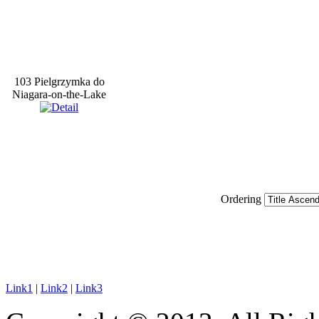
103 Pielgrzymka do
Niagara-on-the-Lake
Ordering
Link1
|
Link2
|
Link3