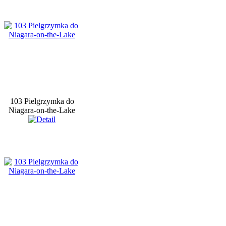
103 Pielgrzymka do
Niagara-on-the-Lake