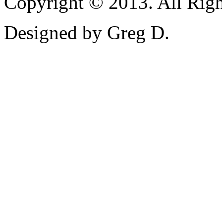
Copyright © 2013. All Righ
Designed by Greg D.