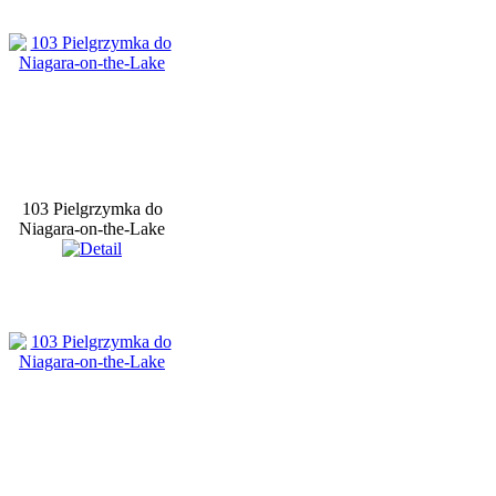
103 Pielgrzymka do
Niagara-on-the-Lake