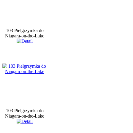
103 Pielgrzymka do
Niagara-on-the-Lake
103 Pielgrzymka do
Niagara-on-the-Lake