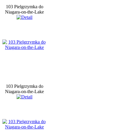
103 Pielgrzymka do
Niagara-on-the-Lake
103 Pielgrzymka do
Niagara-on-the-Lake