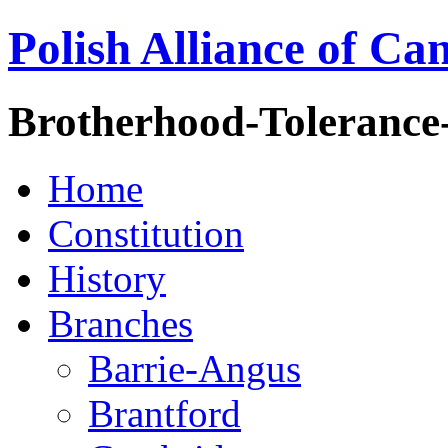
Polish Alliance of Ca
Brotherhood-Tolerance
Home
Constitution
History
Branches
Barrie-Angus
Brantford