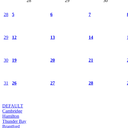
28
29
30
28
5
6
7
29
12
13
14
30
19
20
21
31
26
27
28
DEFAULT
Cambridge
Hamilton
Thunder Bay
Brantford