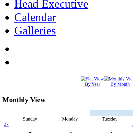
Head Executive
Calendar
Galleries
By Year
By Month
Monthly View
Sunday
Monday
Tuesday
27