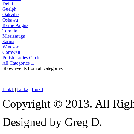
Delhi
Guelph
Oakville
Oshawa
Barrie-Angus
Toronto
Mississauga
Sarnia
Windsor
Cornwall
Polish Ladies Circle
All Categories ...
Show events from all categories
Link1
|
Link2
|
Link3
Copyright © 2013. All Righ
Designed by Greg D.