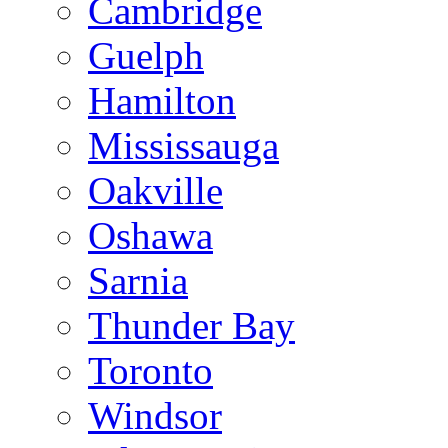
Cambridge
Guelph
Hamilton
Mississauga
Oakville
Oshawa
Sarnia
Thunder Bay
Toronto
Windsor