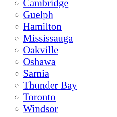
Cambridge
Guelph
Hamilton
Mississauga
Oakville
Oshawa
Sarnia
Thunder Bay
Toronto
Windsor