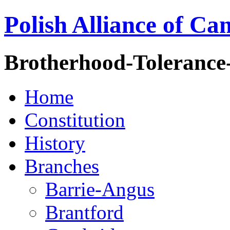
Polish Alliance of Ca
Brotherhood-Tolerance
Home
Constitution
History
Branches
Barrie-Angus
Brantford