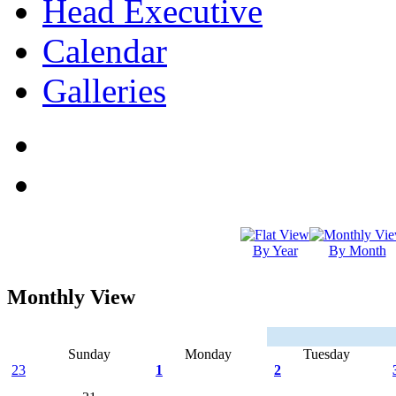
Head Executive
Calendar
Galleries
By Year
By Month
Monthly View
Sunday
Monday
Tuesday
23
1
2