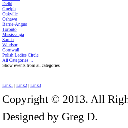
Delhi
Guelph
Oakville
Oshawa
Barrie-Angus
Toronto
Mississauga
Sarnia
Windsor
Cornwall
Polish Ladies Circle
All Categories ...
Show events from all categories
Link1
|
Link2
|
Link3
Copyright © 2013. All Righ
Designed by Greg D.