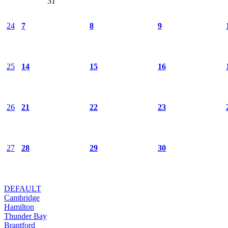
31
24
7
8
9
25
14
15
16
26
21
22
23
27
28
29
30
DEFAULT
Cambridge
Hamilton
Thunder Bay
Brantford